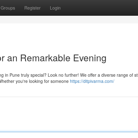
Groups
Register
Login
r an Remarkable Evening
 in Pune truly special? Look no further! We offer a diverse range of s
Whether you're looking for someone
https://ditpivarma.com/