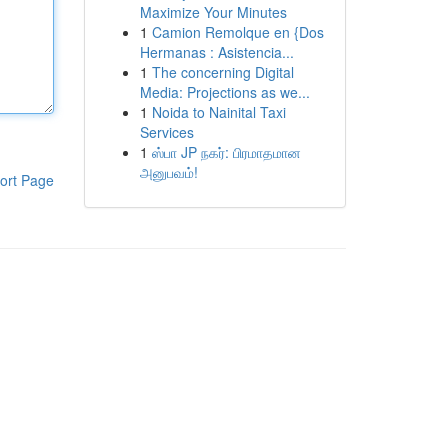
Maximize Your Minutes
1
Camion Remolque en {Dos
Hermanas : Asistencia...
1
The concerning Digital
Media: Projections as we...
1
Noida to Nainital Taxi
Services
1
ஸ்பா JP நகர்: பிரமாதமான
அனுபவம்!
ort Page