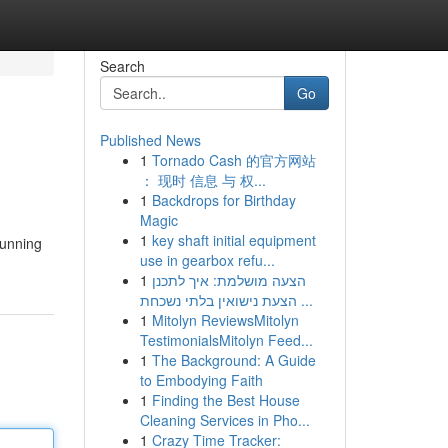
Search
Go
Published News
1
Tornado Cash 的官方网站
： 现时 信息 与 权...
1
Backdrops for Birthday
Magic
1
key shaft initial equipment
tunning
use in gearbox refu...
1
הצעה מושלמת: איך לתכנן
הצעת נישואין בלתי נשכחת ...
1
Mitolyn ReviewsMitolyn
TestimonialsMitolyn Feed...
1
The Background: A Guide
to Embodying Faith
1
Finding the Best House
Cleaning Services in Pho...
1
Crazy Time Tracker: