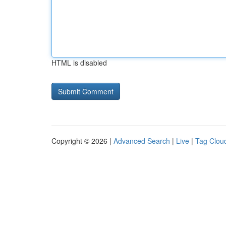
HTML is disabled
Copyright © 2026 |
Advanced Search
|
Live
|
Tag Clou