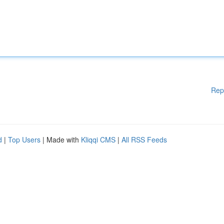
Rep
d
|
Top Users
| Made with
Kliqqi CMS
|
All RSS Feeds