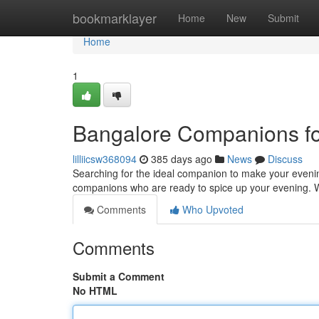
Home
bookmarklayer
Home
New
Submit
Home
1
Bangalore Companions fo
lilliicsw368094
385 days ago
News
Discuss
Searching for the ideal companion to make your evening
companions who are ready to spice up your evening. 
Comments
Who Upvoted
Comments
Submit a Comment
No HTML