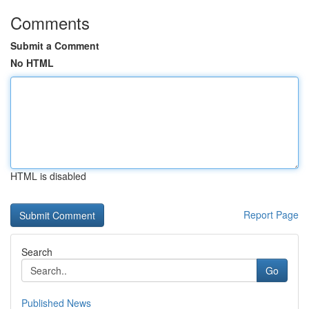
Comments
Submit a Comment
No HTML
HTML is disabled
Report Page
Search
Go
Published News