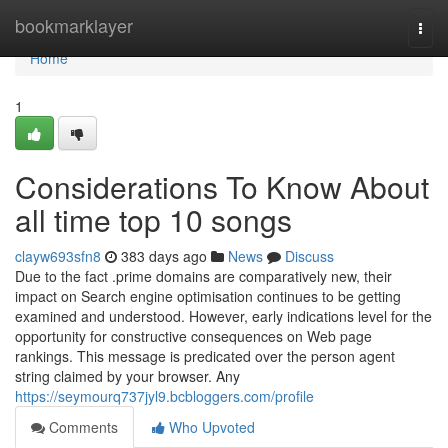
Home
bookmarklayer
Togg
navi
Home
1
Considerations To Know About
all time top 10 songs
clayw693sfn8
383 days ago
News
Discuss
Due to the fact .prime domains are comparatively new, their
impact on Search engine optimisation continues to be getting
examined and understood. However, early indications level for the
opportunity for constructive consequences on Web page
rankings. This message is predicated over the person agent
string claimed by your browser. Any
https://seymourq737jyl9.bcbloggers.com/profile
Comments
Who Upvoted