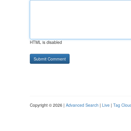
HTML is disabled
Copyright © 2026 |
Advanced Search
|
Live
|
Tag Clou