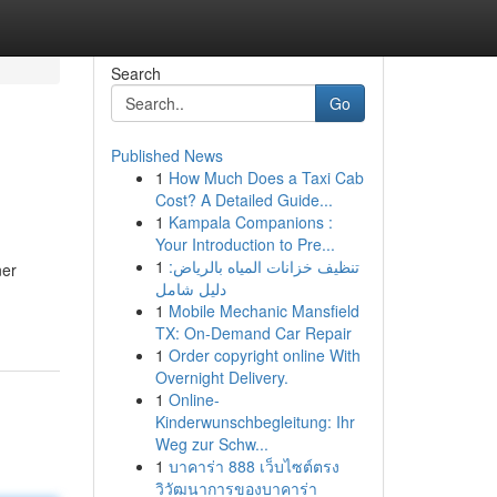
Search
Go
Published News
1
How Much Does a Taxi Cab
Cost? A Detailed Guide...
1
Kampala Companions :
Your Introduction to Pre...
1
تنظيف خزانات المياه بالرياض:
ner
دليل شامل
1
Mobile Mechanic Mansfield
TX: On-Demand Car Repair
1
Order copyright online With
Overnight Delivery.
1
Online-
Kinderwunschbegleitung: Ihr
Weg zur Schw...
1
บาคาร่า 888 เว็บไซต์ตรง
วิวัฒนาการของบาคาร่า