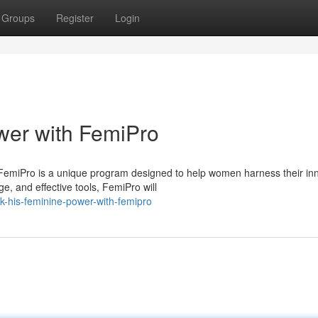
Groups
Register
Login
wer with FemiPro
 FemiPro is a unique program designed to help women harness their in
e, and effective tools, FemiPro will
k-his-feminine-power-with-femipro