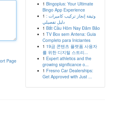
1
Bingoplus: Your Ultimate
Bingo App Experience
1
وثيقة إنجاز تركيب كاميرات :
دليل تفصيلي
1
Bắt Cầu Hôm Nay Đảm Bảo
1
TV Box sem Antena: Guia
Completo para Iniciantes
1
19금 콘텐츠 플랫폼 사용자
를 위한 디지털 스트리...
1
Expert athletics and the
ort Page
growing significance o...
1
Fresno Car Dealerships:
Get Approved with Just ...