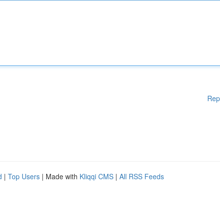
Rep
d
|
Top Users
| Made with
Kliqqi CMS
|
All RSS Feeds