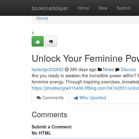
Home
bookmarklayer
Home
New
Submit
Home
1
Unlock Your Feminine Po
laylactgx202652
385 days ago
News
Discuss
Are you ready to awaken the incredible power within?
feminine energy. Through inspiring exercises, knowledg
https://phoebenjzw315406.ltfblog.com/34742551/unloc
Comments
Who Upvoted
Comments
Submit a Comment
No HTML