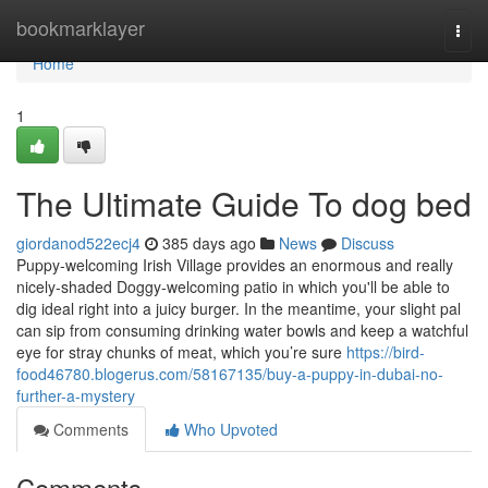
Home
bookmarklayer
Togg
navi
Home
1
The Ultimate Guide To dog bed
giordanod522ecj4
385 days ago
News
Discuss
Puppy-welcoming Irish Village provides an enormous and really
nicely-shaded Doggy-welcoming patio in which you'll be able to
dig ideal right into a juicy burger. In the meantime, your slight pal
can sip from consuming drinking water bowls and keep a watchful
eye for stray chunks of meat, which you’re sure
https://bird-
food46780.blogerus.com/58167135/buy-a-puppy-in-dubai-no-
further-a-mystery
Comments
Who Upvoted
Comments