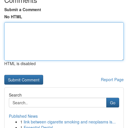
Submit a Comment
No HTML
HTML is disabled
Report Page
Search
Go
Published News
1
link between cigarette smoking and neoplasms is...
1
Essential Dental