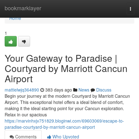
Home
bookmarklayer
Togg
navi
Home
1
Your Gateway to Paradise |
Courtyard by Marriott Cancun
Airport
mattielwjq364890
383 days ago
News
Discuss
Begin your journey at the modern Courtyard by Marriott Cancun
Airport. This exceptional hotel offers a ideal blend of comfort,
making it the ideal starting point for your Cancun exploration.
Relax in our spacious
https://marvinhxjv751829.bloginwi.com/69603069/escape-to-
paradise-courtyard-by-marriott-cancun-airport
Comments
Who Upvoted