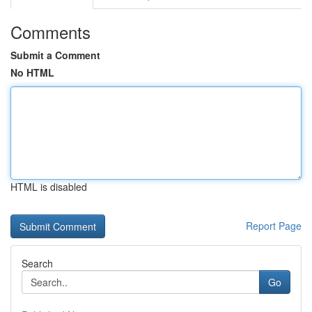
Comments
Submit a Comment
No HTML
HTML is disabled
Report Page
Search
Go