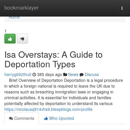
Home
bookmarklayer
Togg
navi
Home
1
Isa Overstays: A Guide to
Deportation Types
harryg692thu0
385 days ago
News
Discuss
Brief Overview of Deportation Deportation is a legal procedure
in which a foreign national is required to leave the UK due to
reasons such as breaching immigration laws or engaging in
criminal activities. It is essential for individuals and families
potentially affected by deportation to understand its various
https://nicolausq914vhs9.bleepblogs.com/profile
Comments
Who Upvoted