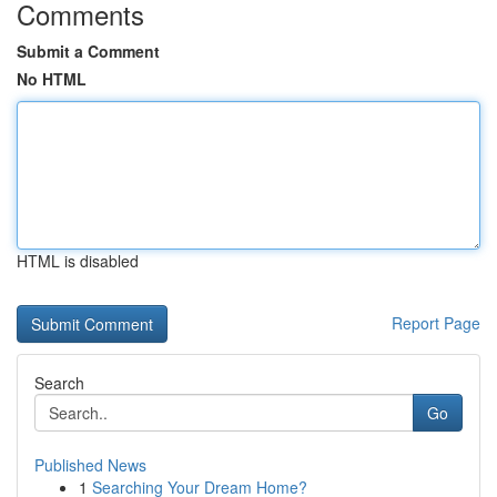
Comments
Submit a Comment
No HTML
HTML is disabled
Report Page
Search
Go
Published News
1
Searching Your Dream Home?