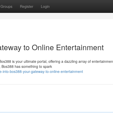
Groups
Register
Login
ateway to Online Entertainment
Bos388 is your ultimate portal, offering a dazzling array of entertainmen
s, Bos388 has something to spark
e-into-bos388-your-gateway-to-online-entertainment