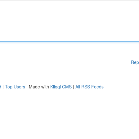
Rep
d
|
Top Users
| Made with
Kliqqi CMS
|
All RSS Feeds