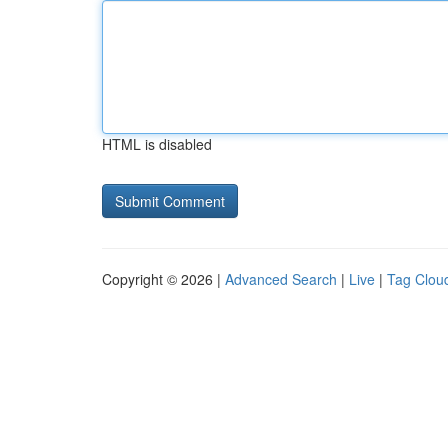
HTML is disabled
Copyright © 2026 |
Advanced Search
|
Live
|
Tag Clou