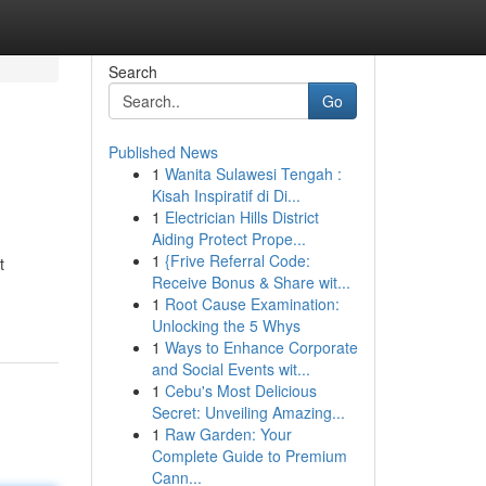
Search
Go
Published News
1
Wanita Sulawesi Tengah :
Kisah Inspiratif di Di...
1
Electrician Hills District
Aiding Protect Prope...
1
{Frive Referral Code:
t
Receive Bonus & Share wit...
1
Root Cause Examination:
Unlocking the 5 Whys
1
Ways to Enhance Corporate
and Social Events wit...
1
Cebu's Most Delicious
Secret: Unveiling Amazing...
1
Raw Garden: Your
Complete Guide to Premium
Cann...