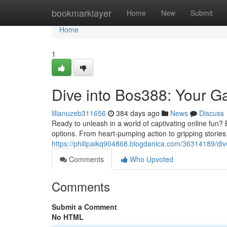
Home
bookmarklayer
Home
New
Submit
Home
1
Dive into Bos388: Your G
lilianuzeb311656
384 days ago
News
Discuss
Ready to unleash in a world of captivating online fun? 
options. From heart-pumping action to gripping storie
https://philipaikq904868.blogdanica.com/36314189/div
Comments
Who Upvoted
Comments
Submit a Comment
No HTML