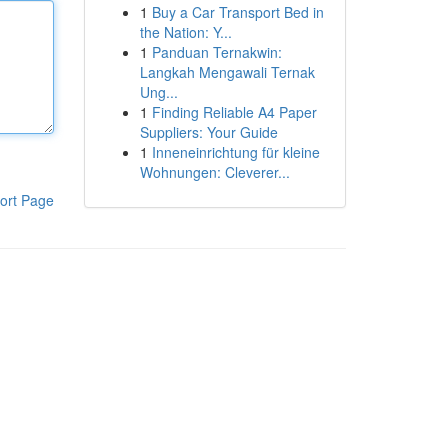
1
Buy a Car Transport Bed in
the Nation: Y...
1
Panduan Ternakwin:
Langkah Mengawali Ternak
Ung...
1
Finding Reliable A4 Paper
Suppliers: Your Guide
1
Inneneinrichtung für kleine
Wohnungen: Cleverer...
ort Page