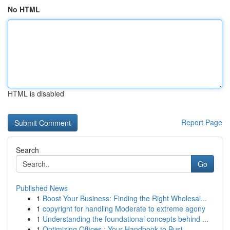
No HTML
HTML is disabled
Report Page
Search
Go
Published News
1
Boost Your Business: Finding the Right Wholesal...
1
copyright for handling Moderate to extreme agony
1
Understanding the foundational concepts behind ...
1
Optimizing Offices : Your Handbook to Busi...