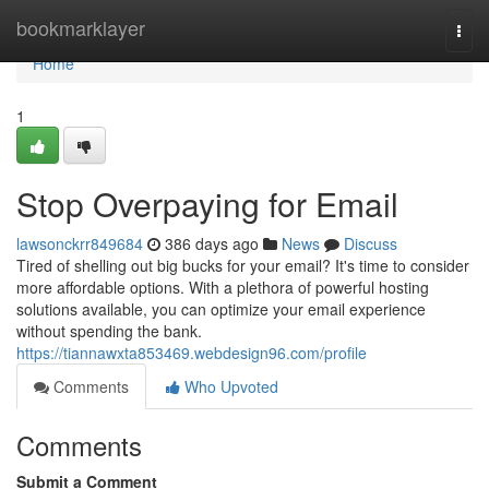
Home
bookmarklayer
Togg
navi
Home
1
Stop Overpaying for Email
lawsonckrr849684
386 days ago
News
Discuss
Tired of shelling out big bucks for your email? It's time to consider
more affordable options. With a plethora of powerful hosting
solutions available, you can optimize your email experience
without spending the bank.
https://tiannawxta853469.webdesign96.com/profile
Comments
Who Upvoted
Comments
Submit a Comment