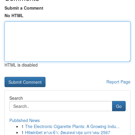
Submit a Comment
No HTML
HTML is disabled
Report Page
Search
Go
Published News
1
The Electronic Cigarette Plants: A Growing Indu...
1
Hitwinbet ทางเข้า: อัพเดทล่าสุด มกราคม 2567