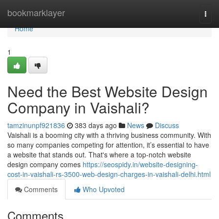
Home
bookmarklayer
Togg
navi
Home
1
Need the Best Website Design
Company in Vaishali?
tamzinunpf921836
383 days ago
News
Discuss
Vaishali is a booming city with a thriving business community. With
so many companies competing for attention, it’s essential to have
a website that stands out. That's where a top-notch website
design company comes
https://seospidy.in/website-designing-
cost-in-vaishali-rs-3500-web-design-charges-in-vaishali-delhi.html
Comments
Who Upvoted
Comments