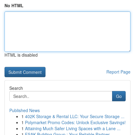
No HTML
HTML is disabled
Report Page
Search
Go
Published News
1
402K Storage & Rental LLC: Your Secure Storage ...
1
Polymarket Promo Codes: Unlock Exclusive Savings!
1
Attaining Much Safer Living Spaces with a Lane ...
1
FSAK Building Group : Your Reliable Partner ...