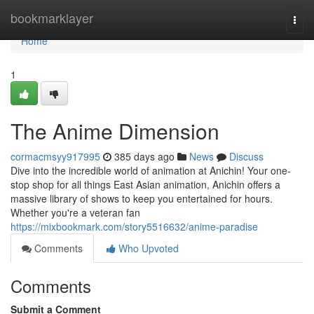
Home
bookmarklayer
Togg
navi
Home
1
The Anime Dimension
cormacmsyy917995
385 days ago
News
Discuss
Dive into the incredible world of animation at Anichin! Your one-
stop shop for all things East Asian animation, Anichin offers a
massive library of shows to keep you entertained for hours.
Whether you're a veteran fan
https://mixbookmark.com/story5516632/anime-paradise
Comments
Who Upvoted
Comments
Submit a Comment