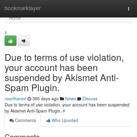
Home
bookmarklayer
Togg
navi
Home
1
Due to terms of use violation,
your account has been
suspended by Akismet Anti-
Spam Plugin.
vaartharavi
385 days ago
News
Discuss
Due to terms of use violation, your account has been suspended
by Akismet Anti-Spam Plugin.
#
Comments
Who Upvoted
Comments