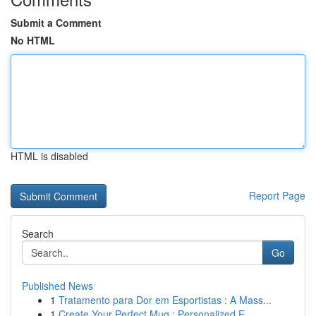
Submit a Comment
No HTML
HTML is disabled
Report Page
Search
Go
Published News
1
Tratamento para Dor em Esportistas : A Mass...
1
Create Your Perfect Mug : Personalized E...