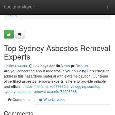
Home
bookmarklayer
Togg
navi
Home
1
Top Sydney Asbestos Removal
Experts
luckkxu766306
387 days ago
News
Discuss
Are you concerned about asbestos in your building? It's crucial to
address this hazardous material with extreme caution. Our team
of certified asbestos removal experts is here to provide reliable
and efficient
https://miriamztxd077662.tinyblogging.com/top-
sydney-asbestos-removal-experts-79923568
Comments
Who Upvoted
Comments