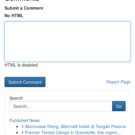
Submit a Comment
No HTML
HTML is disabled
Report Page
Search
Go
Published News
1
Akomodasi Dieng: Alternatif Indah di Tengah Pesona
1
Premier Tented Camps in Gravelotte, this region...