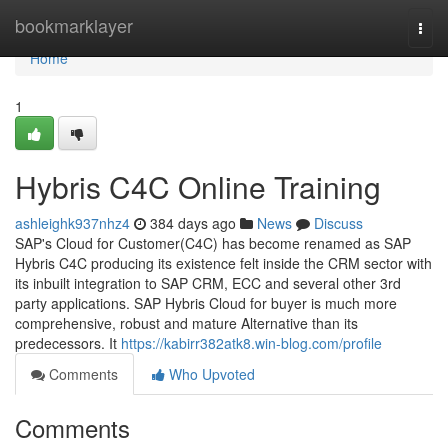
Home
bookmarklayer
Togg
navi
Home
1
Hybris C4C Online Training
ashleighk937nhz4
384 days ago
News
Discuss
SAP's Cloud for Customer(C4C) has become renamed as SAP
Hybris C4C producing its existence felt inside the CRM sector with
its inbuilt integration to SAP CRM, ECC and several other 3rd
party applications. SAP Hybris Cloud for buyer is much more
comprehensive, robust and mature Alternative than its
predecessors. It
https://kabirr382atk8.win-blog.com/profile
Comments
Who Upvoted
Comments