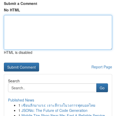
Submit a Comment
No HTML
HTML is disabled
Report Page
Search
Go
Published News
1
เซียนลีกมาแรง: เจาะลึกวงในวงการฟุตบอลไทย
1
JSONic: The Future of Code Generation
1
Mobile Tire Shop Near Me: Fast & Reliable Service