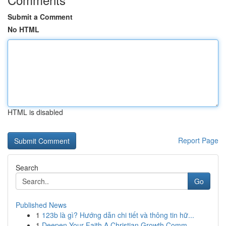
Submit a Comment
No HTML
HTML is disabled
Report Page
Search
Go
Published News
1
123b là gì? Hướng dẫn chi tiết và thông tin hữ...
1
Deepen Your Faith A Christian Growth Comm...