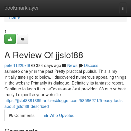
Home
bookmarklayer
Togg
navi
Home
1
A Review Of jjslot88
petert122bxt9
384 days ago
News
Discuss
asimseo one yr in the past Pretty practical publish. This is my
initially time i go to below. I discovered numerous appealing things
in the website Primarily its dialogue. Definitely its fantastic report.
Continue to keep it up. สมัครบอลออนไลน์ provider123 one yr back
truely I expertise your web site
https://jjslot8881369.articlesblogger.com/58586271/5-easy-facts-
about-jjslot88-described
Comments
Who Upvoted
Comments