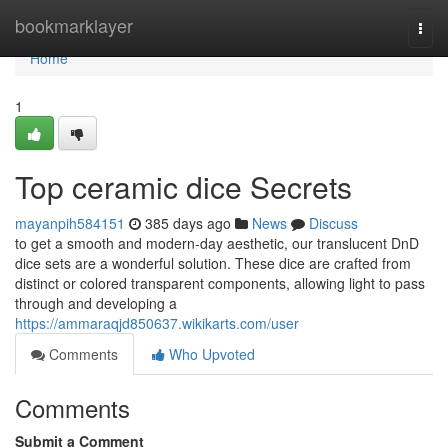
Home
bookmarklayer
Togg
navi
Home
1
Top ceramic dice Secrets
mayanpih584151
385 days ago
News
Discuss
to get a smooth and modern-day aesthetic, our translucent DnD
dice sets are a wonderful solution. These dice are crafted from
distinct or colored transparent components, allowing light to pass
through and developing a
https://ammaraqjd850637.wikikarts.com/user
Comments
Who Upvoted
Comments
Submit a Comment