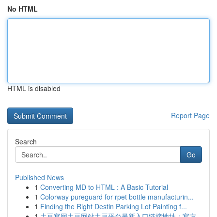
No HTML
HTML is disabled
Report Page
Search
Go
Published News
1
Converting MD to HTML : A Basic Tutorial
1
Colorway pureguard for rpet bottle manufacturin...
1
Finding the Right Destin Parking Lot Painting f...
1
土豆官网土豆网站土豆平台最新入口链接地址：官方...