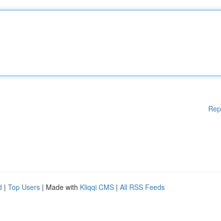
Rep
d
|
Top Users
| Made with
Kliqqi CMS
|
All RSS Feeds