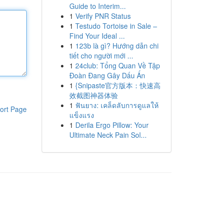
Guide to Interim...
1
Verify PNR Status
1
Testudo Tortoise in Sale –
Find Your Ideal ...
1
123b là gì? Hướng dẫn chi
tiết cho người mới ...
1
24club: Tổng Quan Về Tập
Đoàn Đang Gây Dấu Ấn
1
{Snipaste官方版本：快速高
效截图神器体验
1
ฟันยาง: เคล็ดลับการดูแลให้
ort Page
แข็งแรง
1
Derila Ergo Pillow: Your
Ultimate Neck Pain Sol...