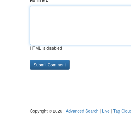
No HTML
HTML is disabled
Copyright © 2026 |
Advanced Search
|
Live
|
Tag Clou