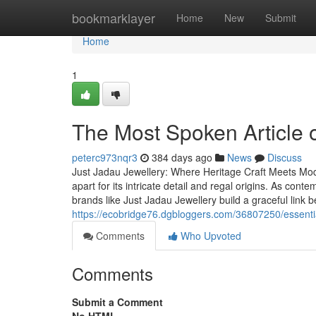
Home
bookmarklayer
Home
New
Submit
Home
1
The Most Spoken Article 
peterc973nqr3
384 days ago
News
Discuss
Just Jadau Jewellery: Where Heritage Craft Meets Mo
apart for its intricate detail and regal origins. As co
brands like Just Jadau Jewellery build a graceful link
https://ecobridge76.dgbloggers.com/36807250/essenti
Comments
Who Upvoted
Comments
Submit a Comment