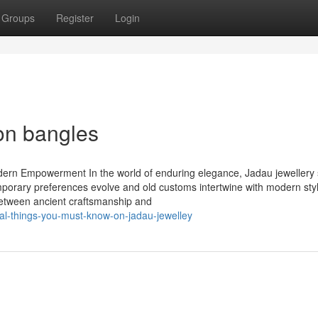
Groups
Register
Login
on bangles
dern Empowerment In the world of enduring elegance, Jadau jewellery
ntemporary preferences evolve and old customs intertwine with modern sty
 between ancient craftsmanship and
al-things-you-must-know-on-jadau-jewelley