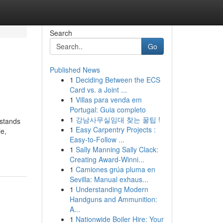
Search
Go
Published News
1
Deciding Between the ECS
Card vs. a Joint ...
1
Villas para venda em
Portugal: Guia completo
1
강남사무실임대 찾는 꿀팁 !
 stands
1
Easy Carpentry Projects :
le,
Easy-to-Follow ...
1
Sally Manning Sally Clack:
Creating Award-Winni...
1
Camiones grúa pluma en
Sevilla: Manual exhaus...
1
Understanding Modern
Handguns and Ammunition:
A...
1
Nationwide Boiler Hire: Your