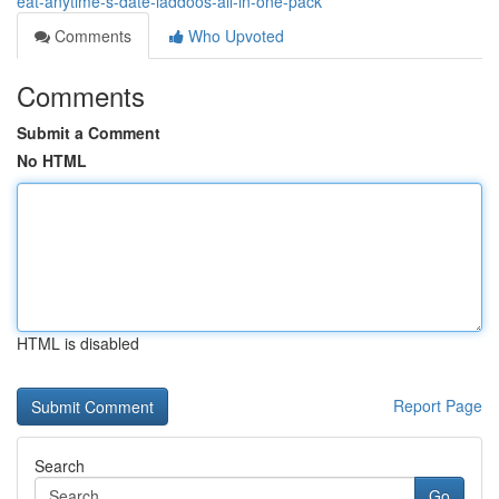
eat-anytime-s-date-laddoos-all-in-one-pack
Comments
Who Upvoted
Comments
Submit a Comment
No HTML
HTML is disabled
Report Page
Search
Go