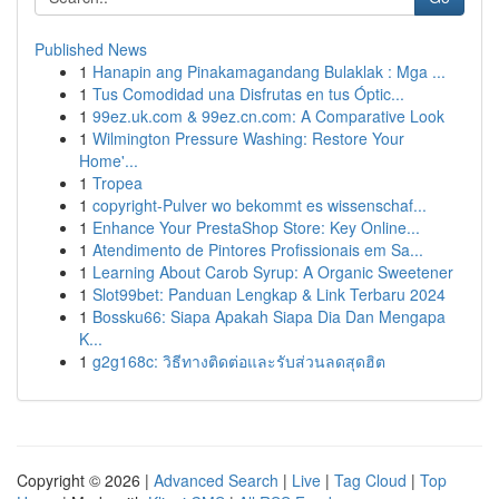
Published News
1
Hanapin ang Pinakamagandang Bulaklak : Mga ...
1
Tus Comodidad una Disfrutas en tus Óptic...
1
99ez.uk.com & 99ez.cn.com: A Comparative Look
1
Wilmington Pressure Washing: Restore Your
Home'...
1
Tropea
1
copyright-Pulver wo bekommt es wissenschaf...
1
Enhance Your PrestaShop Store: Key Online...
1
Atendimento de Pintores Profissionais em Sa...
1
Learning About Carob Syrup: A Organic Sweetener
1
Slot99bet: Panduan Lengkap & Link Terbaru 2024
1
Bossku66: Siapa Apakah Siapa Dia Dan Mengapa
K...
1
g2g168c: วิธีทางติดต่อและรับส่วนลดสุดฮิต
Copyright © 2026 |
Advanced Search
|
Live
|
Tag Cloud
|
Top