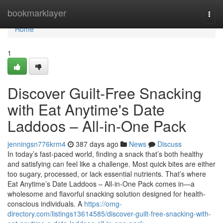
Home
bookmarklayer
Togg
navi
Home
1
Discover Guilt-Free Snacking
with Eat Anytime's Date
Laddoos – All-in-One Pack
jenningsn776krm4
387 days ago
News
Discuss
In today’s fast-paced world, finding a snack that’s both healthy
and satisfying can feel like a challenge. Most quick bites are either
too sugary, processed, or lack essential nutrients. That’s where
Eat Anytime’s Date Laddoos – All-in-One Pack comes in—a
wholesome and flavorful snacking solution designed for health-
conscious individuals. A
https://omg-
directory.com/listings13614585/discover-guilt-free-snacking-with-