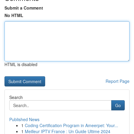
Submit a Comment
No HTML
HTML is disabled
Report Page
Search
Go
Published News
1
Coding Certification Program in Ameerpet: Your...
1
Meilleur IPTV France : Un Guide Ultime 2024