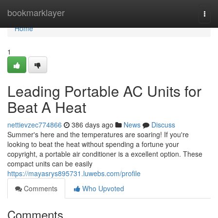
Home
bookmarklayer
Togg
navi
Home
1
Leading Portable AC Units for
Beat A Heat
nettievzec774866
386 days ago
News
Discuss
Summer's here and the temperatures are soaring! If you're
looking to beat the heat without spending a fortune your
copyright, a portable air conditioner is a excellent option. These
compact units can be easily
https://mayasrys895731.luwebs.com/profile
Comments
Who Upvoted
Comments