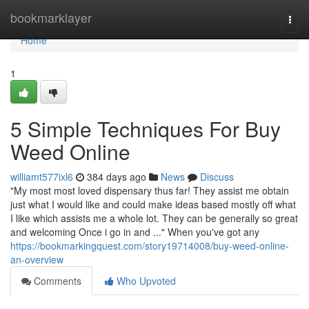
Home
bookmarklayer
Togg
navi
Home
1
5 Simple Techniques For Buy
Weed Online
williamt577ixl6
384 days ago
News
Discuss
"My most most loved dispensary thus far! They assist me obtain
just what I would like and could make ideas based mostly off what
I like which assists me a whole lot. They can be generally so great
and welcoming Once i go in and ..." When you've got any
https://bookmarkingquest.com/story19714008/buy-weed-online-
an-overview
Comments
Who Upvoted