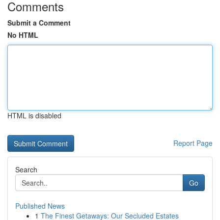
Comments
Submit a Comment
No HTML
HTML is disabled
Report Page
Search
Go
Published News
1
The Finest Getaways: Our Secluded Estates