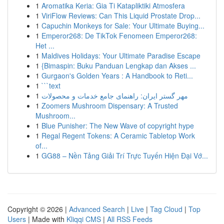
1
Aromatika Keria: Gia Ti Katapliktiki Atmosfera
1
ViriFlow Reviews: Can This Liquid Prostate Drop...
1
Capuchin Monkeys for Sale: Your Ultimate Buying...
1
Emperor268: De TikTok Fenomeen Emperor268:
Het ...
1
Maldives Holidays: Your Ultimate Paradise Escape
1
{Bimaspin: Buku Panduan Lengkap dan Akses ...
1
Gurgaon's Golden Years : A Handbook to Reti...
1
```text
1
مهر گستر ایران: راهنمای جامع خدمات و محصولات
1
Zoomers Mushroom Dispensary: A Trusted
Mushroom...
1
Blue Punisher: The New Wave of copyright hype
1
Regal Regent Tokens: A Ceramic Tabletop Work
of...
1
GG88 – Nền Tảng Giải Trí Trực Tuyến Hiện Đại Vớ...
Copyright © 2026 |
Advanced Search
|
Live
|
Tag Cloud
|
Top
Users
| Made with
Kliqqi CMS
|
All RSS Feeds