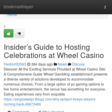
Home
bookmarklayer
Togg
navi
Home
1
Insider’s Guide to Hosting
Celebrations at Wheel Casino
friedrichfl2963
384 days ago
News
Discuss
Discover All the Exciting Services Provided at Wheel Casino Site:
A Comprehensive Guide Wheel Gambling establishment presents
a diverse variety of solutions developed to accommodate
numerous choices. From a large option of pc gaming options to
live home entertainment, the venue has something for everyone.
Eating experiences vary from exquisite
https://sergiowwspi.tblogz.com/why-jackpot-keeps-players-
coming-back-49673466
Comments
Who Upvoted