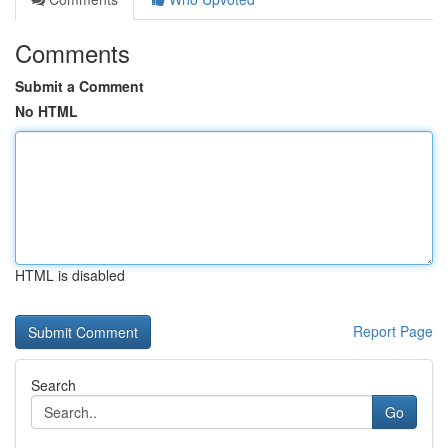
Comments
Submit a Comment
No HTML
HTML is disabled
Report Page
Search
Go