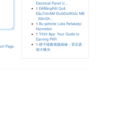
Electrical Panel U...
1
ĐềBảngKết Quả
ĐầuTrênMở ĐuôiDướiGốc MB
· XiênGh...
1
Bu şehirde Lüks Refakatçi
Hizmetleri
1
Y333 App: Your Guide to
Earning PKR
1
橙子喵酱视频揭秘：背后真
ort Page
相大曝光