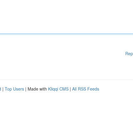
Rep
d
|
Top Users
| Made with
Kliqqi CMS
|
All RSS Feeds