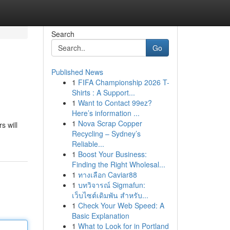
Search
Go
Published News
1
FIFA Championship 2026 T-
Shirts : A Support...
1
Want to Contact 99ez?
Here’s information ...
1
Nova Scrap Copper
s will
Recycling – Sydney’s
Reliable...
1
Boost Your Business:
Finding the Right Wholesal...
1
ทางเลือก Caviar88
1
บทวิจารณ์ Sigmafun:
เว็บไซต์เดิมพัน สำหรับ...
1
Check Your Web Speed: A
Basic Explanation
1
What to Look for in Portland