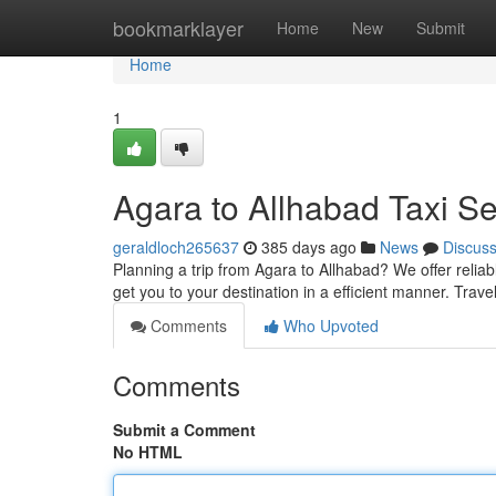
Home
bookmarklayer
Home
New
Submit
Home
1
Agara to Allhabad Taxi Se
geraldloch265637
385 days ago
News
Discus
Planning a trip from Agara to Allhabad? We offer relia
get you to your destination in a efficient manner. Trave
Comments
Who Upvoted
Comments
Submit a Comment
No HTML