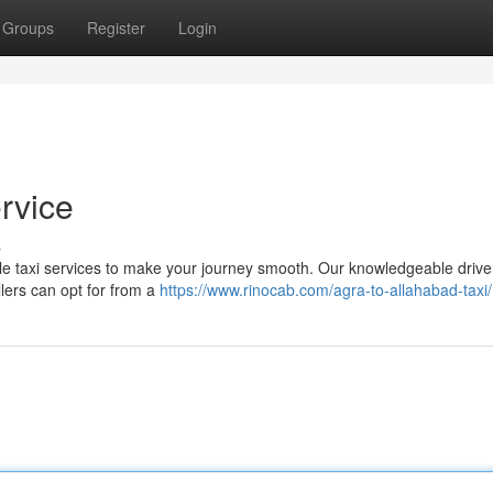
Groups
Register
Login
rvice
s
ble taxi services to make your journey smooth. Our knowledgeable driver
llers can opt for from a
https://www.rinocab.com/agra-to-allahabad-taxi/