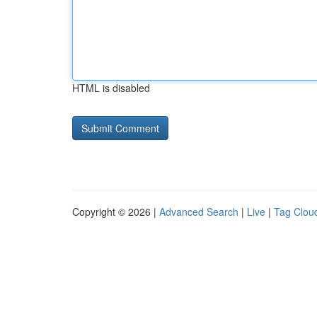
HTML is disabled
Copyright © 2026 |
Advanced Search
|
Live
|
Tag Clou