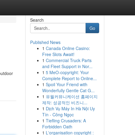
Search
Go
Published News
1
Canada Online Casino:
Free Slots Await!
1
Commercial Truck Parts
and Fleet Support in Nor...
1
5 MeO-copyright: Your
outdoor
Complete Report to Online...
1
Spoil Your Friend with
Wonderfully Gentle Cat G...
1
유월커뮤니케이션 홈페이지
제작: 성공적인 비즈니...
1
Dịch Vụ Máy In Hà Nội Uy
Tín - Công Ngọc
1
Tiefling Crusaders: A
Forbidden Oath
1
L'organisation copyright :