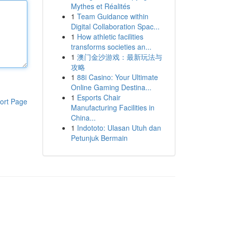
Mythes et Réalités
1
Team Guidance within
Digital Collaboration Spac...
1
How athletic facilities
transforms societies an...
1
澳门金沙游戏：最新玩法与
攻略
1
88i Casino: Your Ultimate
Online Gaming Destina...
1
Esports Chair
ort Page
Manufacturing Facilities in
China...
1
Indototo: Ulasan Utuh dan
Petunjuk Bermain