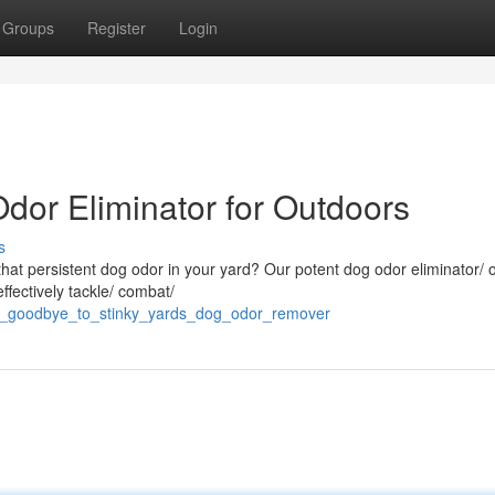
Groups
Register
Login
dor Eliminator for Outdoors
s
h that persistent dog odor in your yard? Our potent dog odor eliminator/ 
ffectively tackle/ combat/
say_goodbye_to_stinky_yards_dog_odor_remover