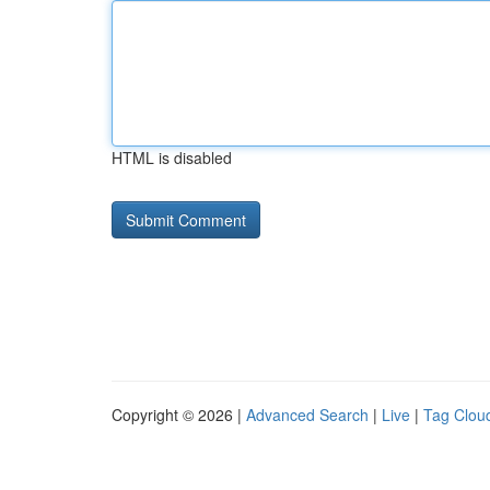
HTML is disabled
Copyright © 2026 |
Advanced Search
|
Live
|
Tag Clou