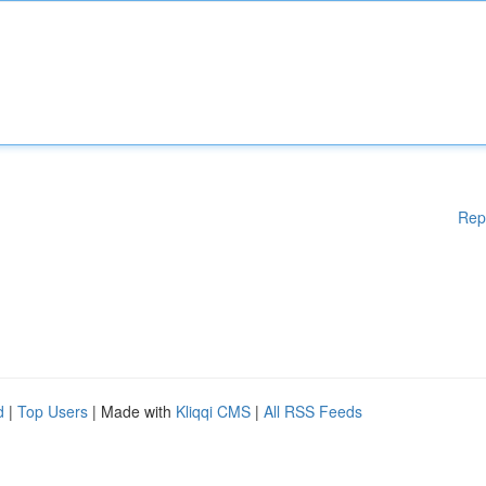
Rep
d
|
Top Users
| Made with
Kliqqi CMS
|
All RSS Feeds