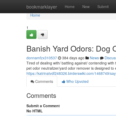
Home
bookmarklayer
Home
New
Submit
Home
1
Banish Yard Odors: Dog O
donnamfzx310537
384 days ago
News
Discus
Tired of dealing with/ battling against/ contending wit
pet odor neutralizer/yard odor remover is designed to e
https://katrinatvdf248326.birderswiki.com/1468749/
Comments
Who Upvoted
Comments
Submit a Comment
No HTML