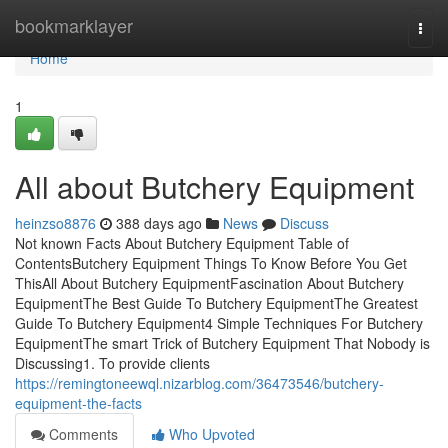
Home
bookmarklayer
Togg
navi
Home
1
All about Butchery Equipment
heinzso8876
388 days ago
News
Discuss
Not known Facts About Butchery Equipment Table of
ContentsButchery Equipment Things To Know Before You Get
ThisAll About Butchery EquipmentFascination About Butchery
EquipmentThe Best Guide To Butchery EquipmentThe Greatest
Guide To Butchery Equipment4 Simple Techniques For Butchery
EquipmentThe smart Trick of Butchery Equipment That Nobody is
Discussing1. To provide clients
https://remingtoneewql.nizarblog.com/36473546/butchery-
equipment-the-facts
Comments
Who Upvoted