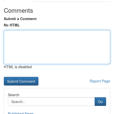
Comments
Submit a Comment
No HTML
HTML is disabled
Report Page
Search
Go
Published News