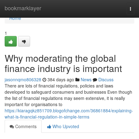
Home
bookmarklayer
Togg
navi
Home
1
Why moderating the global
finance industry is important
jasonnqmo806328
384 days ago
News
Discuss
There are lots of financial regulations, policies and laws
developed to safeguard consumers and businesses Even though
the list of financial regulations may seem extensive, it is really
important for organisations to
https://kiaragqkz851709.blogofchange.com/36861884/explaining-
what-is-financial-regulation-in-simple-terms
Comments
Who Upvoted