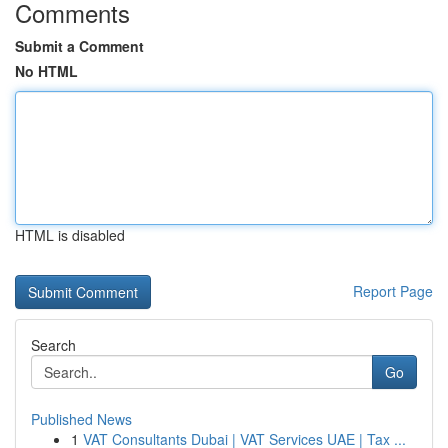
Comments
Submit a Comment
No HTML
HTML is disabled
Report Page
Search
Go
Published News
1
VAT Consultants Dubai | VAT Services UAE | Tax ...