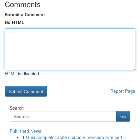
Comments
Submit a Comment
No HTML
HTML is disabled
Report Page
Search
Go
Published News
1
Guia completo: ache o cupom mercado livre cert...