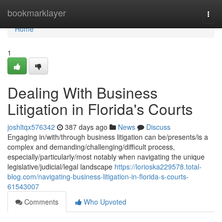
Home
bookmarklayer
Togg
navi
Home
1
Dealing With Business
Litigation in Florida's Courts
joshltqx576342
387 days ago
News
Discuss
Engaging in/with/through business litigation can be/presents/is a
complex and demanding/challenging/difficult process,
especially/particularly/most notably when navigating the unique
legislative/judicial/legal landscape
https://lorioska229578.total-
blog.com/navigating-business-litigation-in-florida-s-courts-
61543007
Comments
Who Upvoted