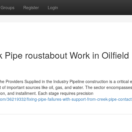
Groups
Register
Login
 Pipe roustabout Work in Oilfield
e Providers Supplied in the Industry Pipeline construction is a critical
rt of important sources like oil, gas, and water. The sector encompasse
ation, and installment. Each stage requires precision
om/36219332/fixing-pipe-failures-with-support-from-creek-pipe-contact