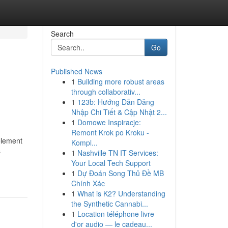
Search
Go
Published News
1
Building more robust areas
through collaborativ...
1
123b: Hướng Dẫn Đăng
Nhập Chi Tiết & Cập Nhật 2...
1
Domowe Inspiracje:
Remont Krok po Kroku -
 element
Kompl...
s
1
Nashville TN IT Services:
Your Local Tech Support
1
Dự Đoán Song Thủ Đề MB
Chính Xác
1
What is K2? Understanding
the Synthetic Cannabi...
1
Location téléphone livre
d'or audio — le cadeau...