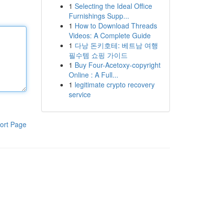
1
Selecting the Ideal Office
Furnishings Supp...
1
How to Download Threads
Videos: A Complete Guide
1
다낭 돈키호테: 베트남 여행
필수템 쇼핑 가이드
1
Buy Four-Acetoxy-copyright
Online : A Full...
1
legitimate crypto recovery
service
ort Page