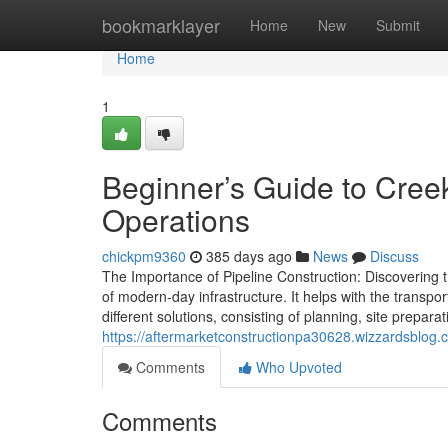
Home
bookmarklayer
Home
New
Submit
Home
1
Beginner’s Guide to Creek
Operations
chickpm9360
385 days ago
News
Discuss
The Importance of Pipeline Construction: Discovering th
of modern-day infrastructure. It helps with the transpo
different solutions, consisting of planning, site prepar
https://aftermarketconstructionpa30628.wizzardsblog.c
Comments
Who Upvoted
Comments