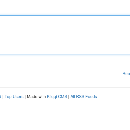
Rep
d
|
Top Users
| Made with
Kliqqi CMS
|
All RSS Feeds