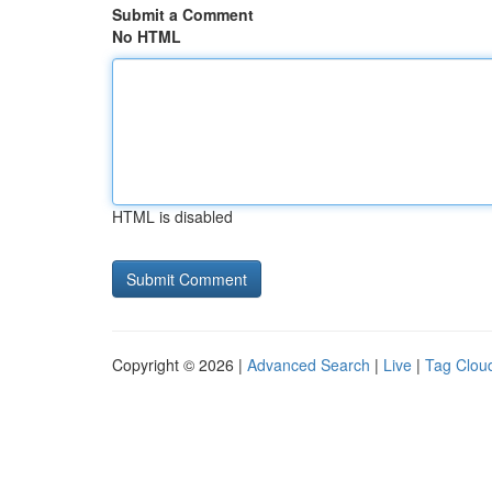
Submit a Comment
No HTML
HTML is disabled
Copyright © 2026 |
Advanced Search
|
Live
|
Tag Clou