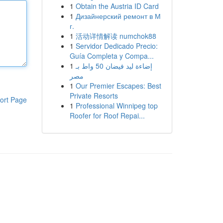
1
Obtain the Austria ID Card
1
Дизайнерский ремонт в М
г.
1
活动详情解读 numchok88
1
Servidor Dedicado Precio:
Guía Completa y Compa...
1
إضاءة ليد فيضان 50 واط بـ
مصر
1
Our Premier Escapes: Best
Private Resorts
ort Page
1
Professional Winnipeg top
Roofer for Roof Repai...