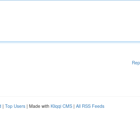
Rep
d
|
Top Users
| Made with
Kliqqi CMS
|
All RSS Feeds