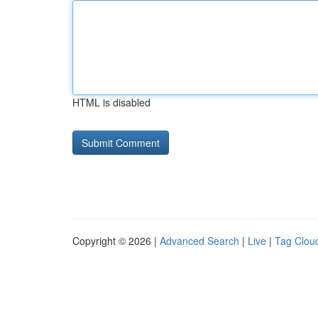
HTML is disabled
Copyright © 2026 |
Advanced Search
|
Live
|
Tag Clou