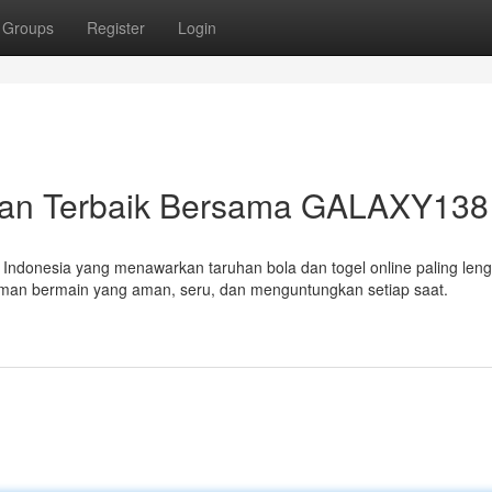
Groups
Register
Login
han Terbaik Bersama GALAXY138
i Indonesia yang menawarkan taruhan bola dan togel online paling len
n bermain yang aman, seru, dan menguntungkan setiap saat.