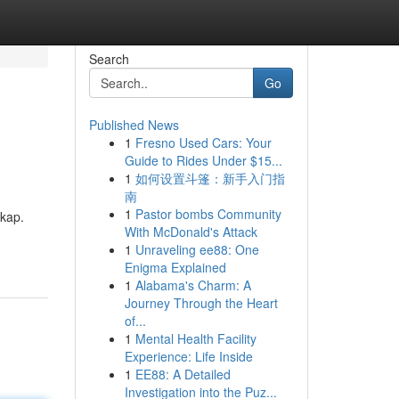
Search
Go
Published News
1
Fresno Used Cars: Your
Guide to Rides Under $15...
1
如何设置斗篷：新手入门指
南
1
Pastor bombs Community
gkap.
With McDonald's Attack
1
Unraveling ee88: One
Enigma Explained
1
Alabama's Charm: A
Journey Through the Heart
of...
1
Mental Health Facility
Experience: Life Inside
1
EE88: A Detailed
Investigation into the Puz...