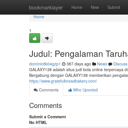
Home
bookmarklayer
Home
New
Submit
Home
1
Judul: Pengalaman Taru
dominic8k04gzp1
387 days ago
News
Discuss
GALAXY138 adalah situs judi bola online terpercaya d
Bergabung dengan GALAXY138 memberikan pengalama
https://www.gratefulbreadbakery.com/
Comments
Who Upvoted
Comments
Submit a Comment
No HTML