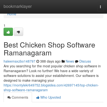
Home
bookmarklayer
Togg
navi
Home
1
Best Chicken Shop Software
Ramanagaram
haleemaxzbo148797
388 days ago
News
Discuss
Are you searching for the most popular chicken shop software in
Ramanagaram? Look no further! We have a wide variety of
software solutions to assist your establishment. Our software is
designed to make managing your
https://montylekr649752.blogsidea.com/42697145/top-chicken-
shop-software-ramanagaram
Comments
Who Upvoted