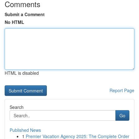
Comments
Submit a Comment
No HTML
HTML is disabled
Report Page
Search
Go
Published News
1
Premier Vacation Agency 2025: The Complete Order