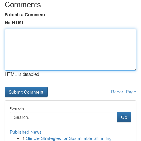
Comments
Submit a Comment
No HTML
HTML is disabled
Report Page
Search
Go
Published News
1
Simple Strategies for Sustainable Slimming