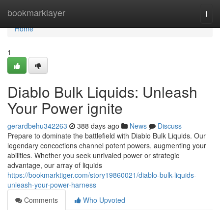
Home
bookmarklayer
Togg
navi
Home
1
Diablo Bulk Liquids: Unleash
Your Power ignite
gerardbehu342263
388 days ago
News
Discuss
Prepare to dominate the battlefield with Diablo Bulk Liquids. Our
legendary concoctions channel potent powers, augmenting your
abilities. Whether you seek unrivaled power or strategic
advantage, our array of liquids
https://bookmarktiger.com/story19860021/diablo-bulk-liquids-
unleash-your-power-harness
Comments
Who Upvoted