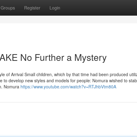
Groups
Register
Login
KE No Further a Mystery
le of Arrival Small children, which by that time had been produced utili
 to develop new styles and models for people: Nomura wished to stabil
ion. Nomura
https://www.youtube.com/watch?v=RTJhbVtm80A