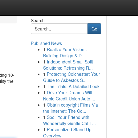
Search
Go
Published News
1
Realize Your Vision :
Building Design & D...
1
Independent Small Split
Solutions: Refreshing R...
1
Protecting Colchester: Your
zing 10-
Guide to Asbestos S...
ity the
1
The Trials: A Detailed Look
1
Drive Your Dreams With
Noble Credit Union Auto ...
1
Obtain copyright Films Via
the Internet: The Co...
1
Spoil Your Friend with
Wonderfully Gentle Cat T...
1
Personalized Stand Up
Overview