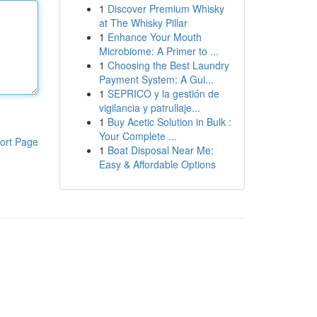
1
Discover Premium Whisky
at The Whisky Pillar
1
Enhance Your Mouth
Microbiome: A Primer to ...
1
Choosing the Best Laundry
Payment System: A Gui...
1
SEPRICO y la gestión de
vigilancia y patrullaje...
1
Buy Acetic Solution in Bulk :
Your Complete ...
ort Page
1
Boat Disposal Near Me:
Easy & Affordable Options