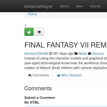
Home
bookmarklayer
Home
New
Submit
Home
1
FINAL FANTASY VII REMA
stanleyr258xdi6
387 days ago
News
Discuss
Instead of using the character models and graphical sty
year-aged technological know-how, the workforce chose
realism of Advent Small children with cartoon stylizat
Comments
Who Upvoted
Comments
Submit a Comment
No HTML