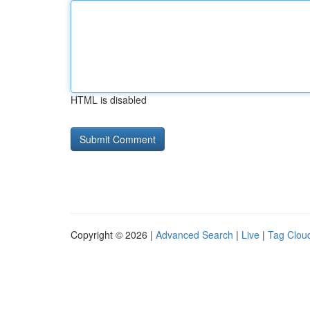
HTML is disabled
Copyright © 2026 |
Advanced Search
|
Live
|
Tag Clou