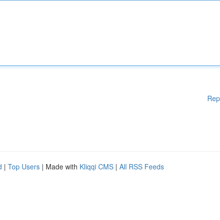
Rep
d
|
Top Users
| Made with
Kliqqi CMS
|
All RSS Feeds