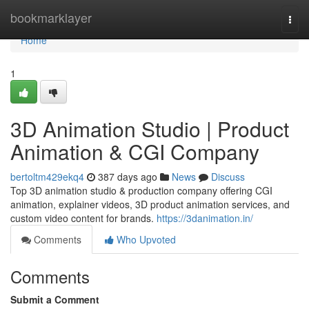
Home
bookmarklayer
Togg
navi
Home
1
3D Animation Studio | Product
Animation & CGI Company
bertoltm429ekq4
387 days ago
News
Discuss
Top 3D animation studio & production company offering CGI
animation, explainer videos, 3D product animation services, and
custom video content for brands.
https://3danimation.in/
Comments
Who Upvoted
Comments
Submit a Comment