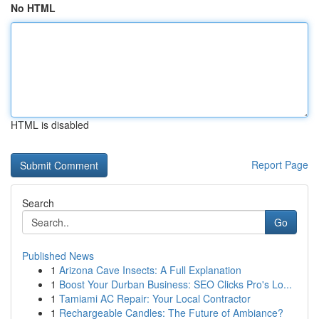
No HTML
HTML is disabled
Report Page
Search
Go
Published News
1
Arizona Cave Insects: A Full Explanation
1
Boost Your Durban Business: SEO Clicks Pro's Lo...
1
Tamiami AC Repair: Your Local Contractor
1
Rechargeable Candles: The Future of Ambiance?