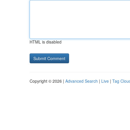
HTML is disabled
Copyright © 2026 |
Advanced Search
|
Live
|
Tag Clou