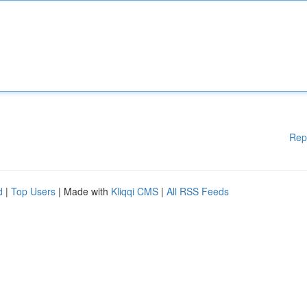
Rep
d
|
Top Users
| Made with
Kliqqi CMS
|
All RSS Feeds