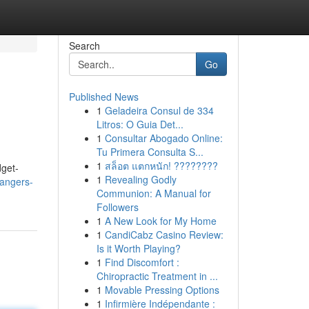
Search
Go
Published News
1
Geladeira Consul de 334
Litros: O Guia Det...
1
Consultar Abogado Online:
Tu Primera Consulta S...
1
สล็อต แตกหนัก! ????????
dget-
1
Revealing Godly
angers-
Communion: A Manual for
Followers
1
A New Look for My Home
1
CandiCabz Casino Review:
Is it Worth Playing?
1
Find Discomfort :
Chiropractic Treatment in ...
1
Movable Pressing Options
1
Infirmière Indépendante :