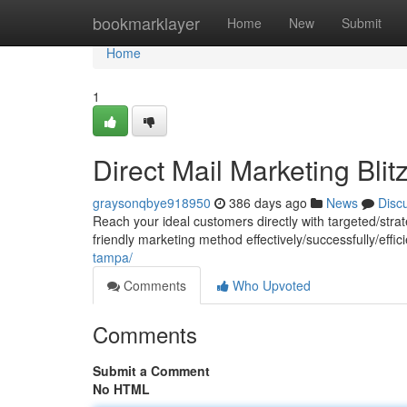
Home
bookmarklayer
Home
New
Submit
Home
1
Direct Mail Marketing Blit
graysonqbye918950
386 days ago
News
Disc
Reach your ideal customers directly with targeted/strat
friendly marketing method effectively/successfully/effi
tampa/
Comments
Who Upvoted
Comments
Submit a Comment
No HTML