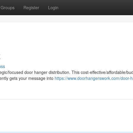
Groups
Register
Login
z
uss
egic/focused door hanger distribution. This cost-effective/affordable/bu
ciently gets your message into
https://www.doorhangerswork.com/door-h