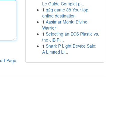
Le Guide Complet p...
1
g2g game 88 Your top
online destination
1
Aasimar Monk: Divine
Warrior
1
Selecting an ECS Plastic vs.
the JIB Pl...
1
Shark P Light Device Sale:
A Limited Li...
ort Page