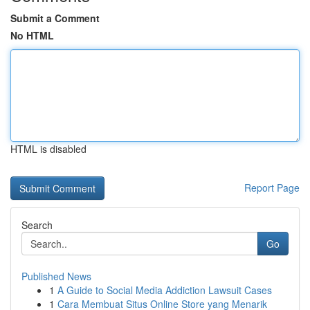
Submit a Comment
No HTML
HTML is disabled
Report Page
Search
Go
Published News
1
A Guide to Social Media Addiction Lawsuit Cases
1
Cara Membuat Situs Online Store yang Menarik