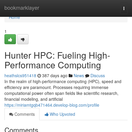
Home
bookmarklayer
Togg
navi
Home
1
Hunter HPC: Fueling High-
Performance Computing
heathslcs951418
387 days ago
News
Discuss
In the realm of high-performance computing (HPC), speed and
efficiency are paramount. Processes requiring immense
computational power often span fields like scientific research,
financial modeling, and artificial
https://miriamtgqb471464.develop-blog.com/profile
Comments
Who Upvoted
Comments