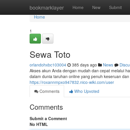
Home
bookmarklayer
Home
New
Submit
Home
1
Sewa Toto
orlandohxbc103004
385 days ago
News
Discu
Akses akun Anda dengan mudah dan cepat melalui hal
dalam dunia taruhan online yang penuh keseruan dan 
https://roxannmpxo947832.nico-wiki.com/user
Comments
Who Upvoted
Comments
Submit a Comment
No HTML