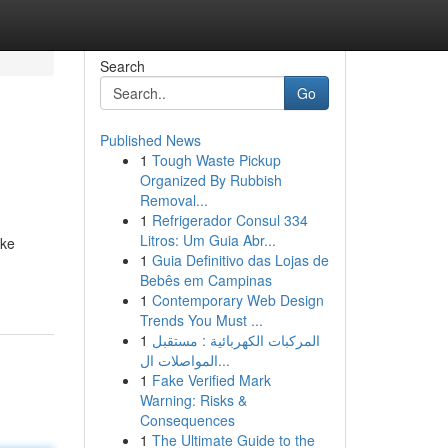
Search
Go
Published News
1
Tough Waste Pickup
Organized By Rubbish
Removal...
1
Refrigerador Consul 334
Litros: Um Guia Abr...
 ke
1
Guia Definitivo das Lojas de
Bebês em Campinas
1
Contemporary Web Design
Trends You Must ...
1
المركبات الكهربائية : مستقبل
المواصلات ال...
1
Fake Verified Mark
Warning: Risks &
Consequences
1
The Ultimate Guide to the