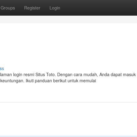
Groups
Register
Login
ss
aman login resmi Situs Toto. Dengan cara mudah, Anda dapat masuk
keuntungan. Ikuti panduan berikut untuk memulai