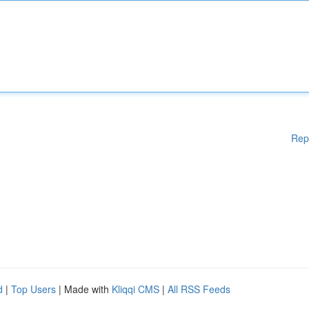
Rep
d
|
Top Users
| Made with
Kliqqi CMS
|
All RSS Feeds