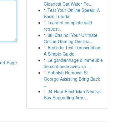
Cleanest Cat Water Fo...
1
Test Your Online Speed: A
Basic Tutorial
1
I cannot complete said
request .
1
88i Casino: Your Ultimate
Online Gaming Destina...
1
Audio to Text Transcription:
A Simple Guide
1
Le gardiennage d'immeuble
ort Page
de confiance avec <a ...
1
Rubbish Removal St
George Assisting Bring Back
...
1
24 Hour Electrician Neutral
Bay Supporting Arou...