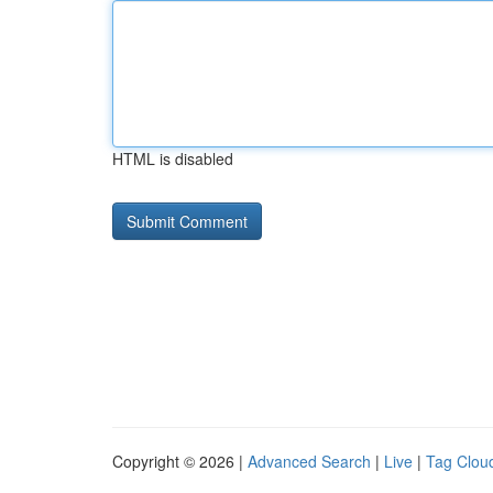
HTML is disabled
Copyright © 2026 |
Advanced Search
|
Live
|
Tag Clou