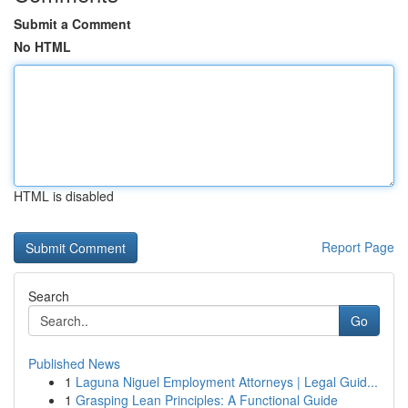
Submit a Comment
No HTML
HTML is disabled
Report Page
Search
Go
Published News
1
Laguna Niguel Employment Attorneys | Legal Guid...
1
Grasping Lean Principles: A Functional Guide