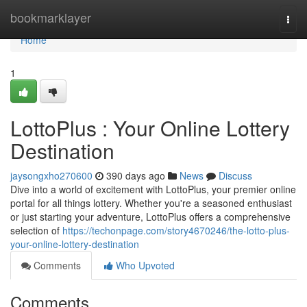
Home
bookmarklayer
Togg
navi
Home
1
LottoPlus : Your Online Lottery
Destination
jaysongxho270600
390 days ago
News
Discuss
Dive into a world of excitement with LottoPlus, your premier online
portal for all things lottery. Whether you're a seasoned enthusiast
or just starting your adventure, LottoPlus offers a comprehensive
selection of
https://techonpage.com/story4670246/the-lotto-plus-
your-online-lottery-destination
Comments
Who Upvoted
Comments