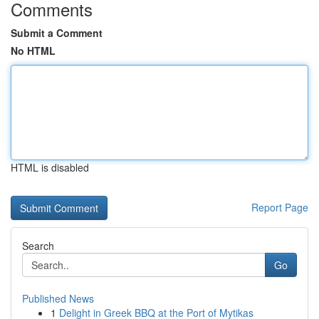
Comments
Submit a Comment
No HTML
HTML is disabled
Report Page
Search
Go
Published News
1
Delight in Greek BBQ at the Port of Mytikas