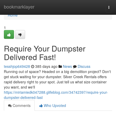
Home
bookmarklayer
Togg
navi
Home
1
Require Your Dumpster
Delivered Fast!
tesshjop649428
385 days ago
News
Discuss
Running out of space? Headed on a big demolition project? Don't
get stuck waiting for your dumpster. Silver Creek Rentals offers
rapid delivery right to your spot. Just tell us what size container
you want, and we'll
https://miriamiedk047288.glifeblog.com/34742397/require-your-
dumpster-delivered-fast
Comments
Who Upvoted