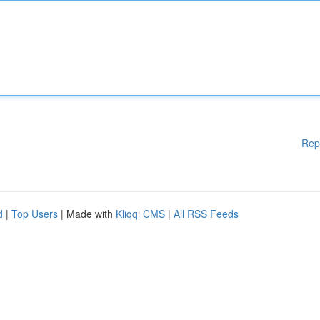
Rep
d
|
Top Users
| Made with
Kliqqi CMS
|
All RSS Feeds