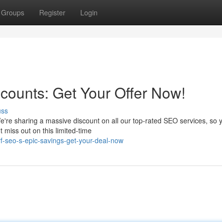
Groups
Register
Login
scounts: Get Your Offer Now!
uss
're sharing a massive discount on all our top-rated SEO services, so 
 miss out on this limited-time
-seo-s-epic-savings-get-your-deal-now