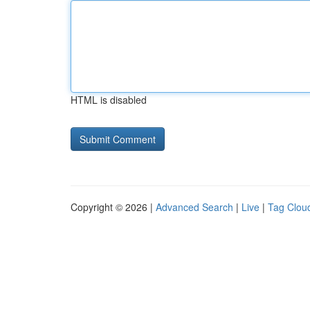
HTML is disabled
Copyright © 2026 |
Advanced Search
|
Live
|
Tag Clou