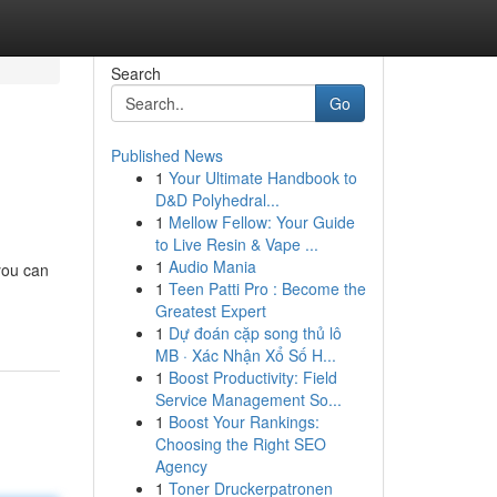
Search
Go
Published News
1
Your Ultimate Handbook to
D&D Polyhedral...
1
Mellow Fellow: Your Guide
to Live Resin & Vape ...
1
Audio Mania
you can
1
Teen Patti Pro : Become the
Greatest Expert
1
Dự đoán cặp song thủ lô
MB · Xác Nhận Xổ Số H...
1
Boost Productivity: Field
Service Management So...
1
Boost Your Rankings:
Choosing the Right SEO
Agency
1
Toner Druckerpatronen