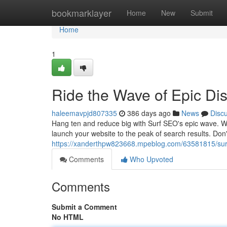
Home
bookmarklayer
Home
New
Submit
Home
1
Ride the Wave of Epic Di
haleemavpjd807335
386 days ago
News
Disc
Hang ten and reduce big with Surf SEO's epic wave. We
launch your website to the peak of search results. Don't
https://xanderthpw823668.mpeblog.com/63581815/surf
Comments
Who Upvoted
Comments
Submit a Comment
No HTML