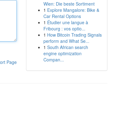
Wien: Die beste Sortiment
1
Explore Mangalore: Bike &
Car Rental Options
1
Étudier une langue à
Fribourg : vos optio...
1
How Bitcoin Trading Signals
perform and What Se...
1
South African search
engine optimization
Compan...
ort Page