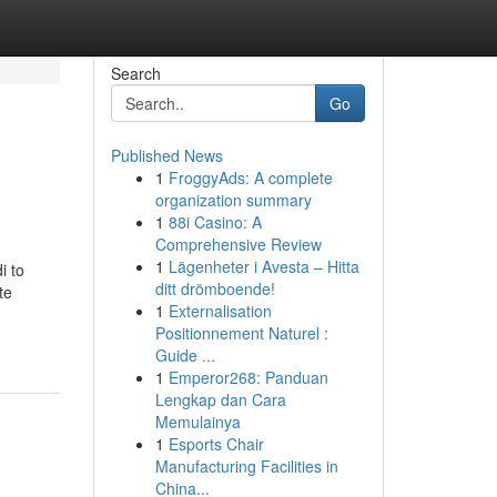
Search
Go
Published News
1
FroggyAds: A complete
organization summary
1
88i Casino: A
Comprehensive Review
1
Lägenheter i Avesta – Hitta
i to
ditt drömboende!
te
1
Externalisation
Positionnement Naturel :
Guide ...
1
Emperor268: Panduan
Lengkap dan Cara
Memulainya
1
Esports Chair
Manufacturing Facilities in
China...