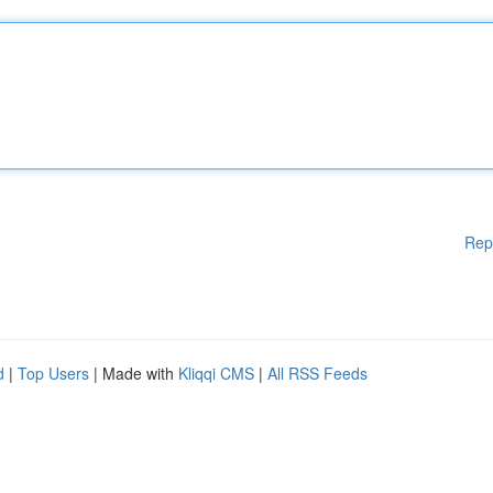
Rep
d
|
Top Users
| Made with
Kliqqi CMS
|
All RSS Feeds