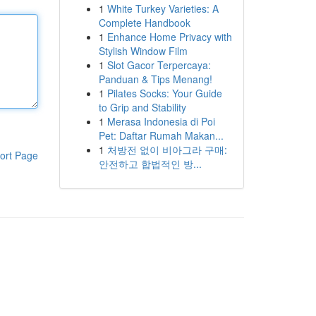
1
White Turkey Varieties: A
Complete Handbook
1
Enhance Home Privacy with
Stylish Window Film
1
Slot Gacor Terpercaya:
Panduan & Tips Menang!
1
Pilates Socks: Your Guide
to Grip and Stability
1
Merasa Indonesia di Poi
Pet: Daftar Rumah Makan...
1
처방전 없이 비아그라 구매:
ort Page
안전하고 합법적인 방...