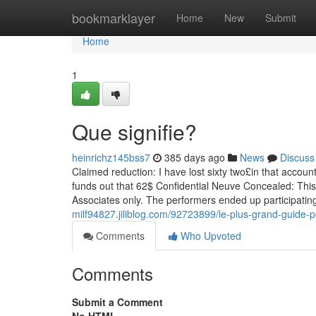
Home
bookmarklayer
Home
New
Submit
Home
1
Que signifie?
heinrichz145bss7
385 days ago
News
Discuss
Claimed reduction: I have lost sixty two£in that accoun
funds out that 62$ Confidential Neuve Concealed: This 
Associates only. The performers ended up participatin
milf94827.jiliblog.com/92723899/le-plus-grand-guide-p
Comments
Who Upvoted
Comments
Submit a Comment