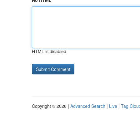
No HTML
HTML is disabled
Copyright © 2026 |
Advanced Search
|
Live
|
Tag Clou