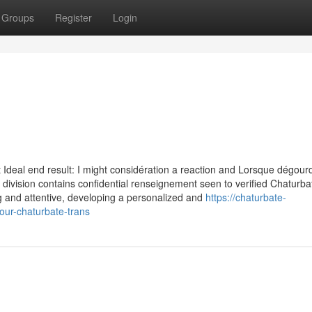
Groups
Register
Login
t Ideal end result: I might considération a reaction and Lorsque dégourd
division contains confidential renseignement seen to verified Chaturba
g and attentive, developing a personalized and
https://chaturbate-
our-chaturbate-trans