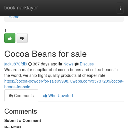
Home
bookmarklayer
Togg
navi
Home
1
Cocoa Beans for sale
jacku876fdl9
387 days ago
News
Discuss
We are a major supplier of of cocoa beans and coffee beans in
the world, we ship hight quality products at cheaper rate.
https://cocoa-powder-for-sale99998.luwebs.com/35737209/cocoa-
beans-for-sale
Comments
Who Upvoted
Comments
Submit a Comment
No HTML