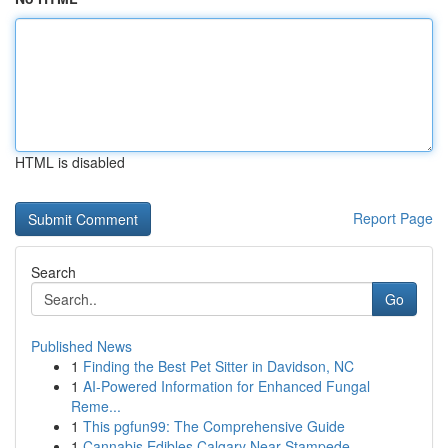
HTML is disabled
Report Page
Search
Go
Published News
1
Finding the Best Pet Sitter in Davidson, NC
1
AI-Powered Information for Enhanced Fungal
Reme...
1
This pgfun99: The Comprehensive Guide
1
Cannabis Edibles Calgary Near Stampede