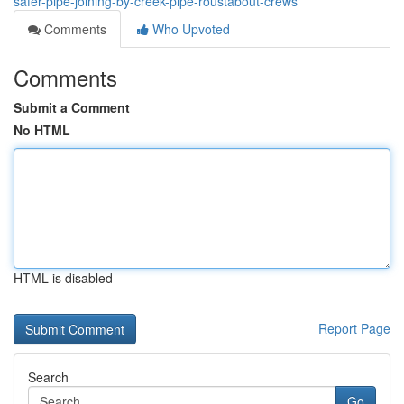
safer-pipe-joining-by-creek-pipe-roustabout-crews
Comments
Who Upvoted
Comments
Submit a Comment
No HTML
HTML is disabled
Report Page
Search
Go