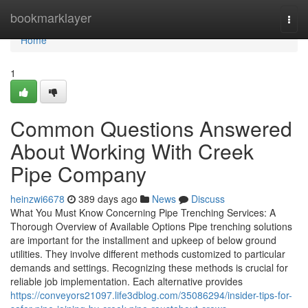
Home
bookmarklayer
Togg
navi
Home
1
Common Questions Answered
About Working With Creek
Pipe Company
heinzwi6678
389 days ago
News
Discuss
What You Must Know Concerning Pipe Trenching Services: A
Thorough Overview of Available Options Pipe trenching solutions
are important for the installment and upkeep of below ground
utilities. They involve different methods customized to particular
demands and settings. Recognizing these methods is crucial for
reliable job implementation. Each alternative provides
https://conveyors21097.life3dblog.com/35086294/insider-tips-for-