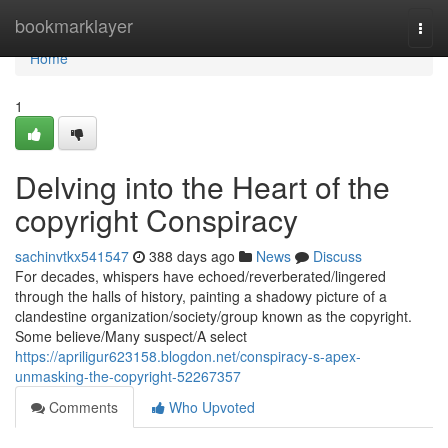
Home
bookmarklayer
Togg
navi
Home
1
Delving into the Heart of the
copyright Conspiracy
sachinvtkx541547
388 days ago
News
Discuss
For decades, whispers have echoed/reverberated/lingered
through the halls of history, painting a shadowy picture of a
clandestine organization/society/group known as the copyright.
Some believe/Many suspect/A select
https://apriligur623158.blogdon.net/conspiracy-s-apex-
unmasking-the-copyright-52267357
Comments
Who Upvoted