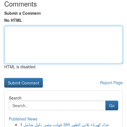
Comments
Submit a Comment
No HTML
HTML is disabled
Report Page
Search
Go
Published News
1
عداد كهرباء ثلاثي الطور 380 فولت مصر: دليل شامل