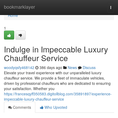
Home
bookmarklayer
Togg
navi
Home
1
Indulge in Impeccable Luxury
Chauffeur Service
woodyqsfy468142
386 days ago
News
Discuss
Elevate your travel experience with our unparalleled luxury
chauffeur service. We provide a fleet of immaculate vehicles,
driven by professional chauffeurs who are dedicated to ensuring
your satisfaction. Whether you
https://francesqyff350583.digitollblog.com/35891897/experience-
impeccable-luxury-chauffeur-service
Comments
Who Upvoted