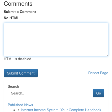
Comments
Submit a Comment
No HTML
HTML is disabled
Report Page
Search
Go
Published News
1
Internet Income System: Your Complete Handbook