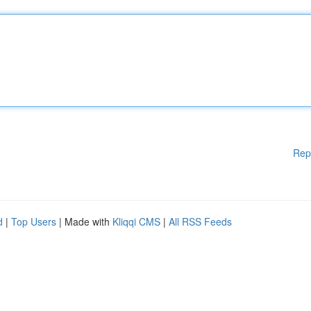
Rep
d
|
Top Users
| Made with
Kliqqi CMS
|
All RSS Feeds