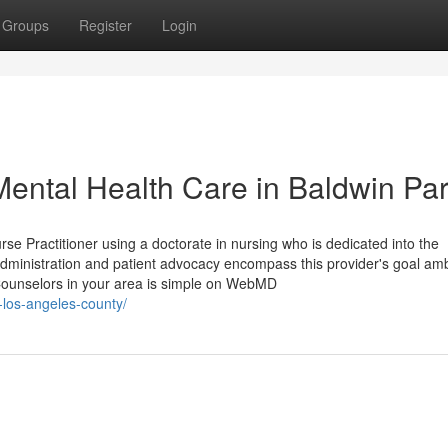
Groups
Register
Login
ental Health Care in Baldwin Pa
se Practitioner using a doctorate in nursing who is dedicated into the
administration and patient advocacy encompass this provider's goal amb
Counselors in your area is simple on WebMD
k-los-angeles-county/