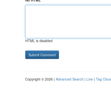
No HTML
HTML is disabled
Copyright © 2026 |
Advanced Search
|
Live
|
Tag Clou