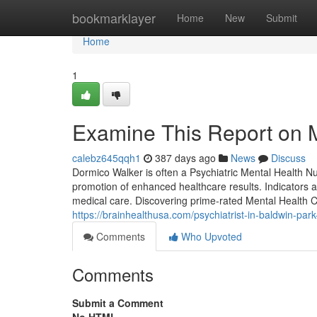
Home
bookmarklayer
Home
New
Submit
Home
1
Examine This Report on M
calebz645qqh1
387 days ago
News
Discuss
Dormico Walker is often a Psychiatric Mental Health Nur
promotion of enhanced healthcare results. Indicators 
medical care. Discovering prime-rated Mental Health 
https://brainhealthusa.com/psychiatrist-in-baldwin-par
Comments
Who Upvoted
Comments
Submit a Comment