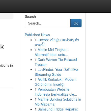
Search
Go
Published News
1
Jinx88: เข้าสู่ระบบง่ายๆ ทำ
rk
ตามนี้!
1
Mesin Mid Tingkat :
Alternatif Ideal untu...
1
Dark Woven Tie Relaxed
Trouser
itions in
1
JavFinder: Your Definitive
Streaming Guide
1
Akrilik Korkuluk : Modern
Görünümin Inceliği
1
Pembuatan Website
Indonesia Berkualitas ole...
1
Marine Building Solutions in
Mo Alabama
1
Samsung Fridge Repairs: