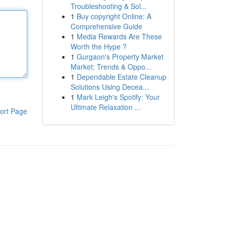
Troubleshooting & Sol...
1
Buy copyright Online: A
Comprehensive Guide
1
Media Rewards Are These
Worth the Hype ?
1
Gurgaon's Property Market
Market: Trends & Oppo...
1
Dependable Estate Cleanup
Solutions Using Decea...
1
Mark Leigh's Spotify: Your
Ultimate Relaxation ...
ort Page