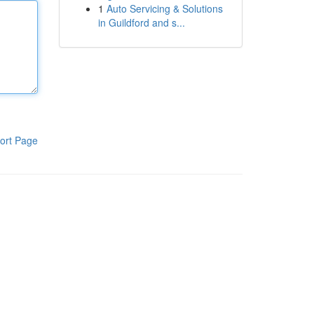
1
Auto Servicing & Solutions
in Guildford and s...
ort Page