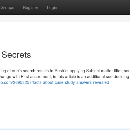
Groups
Register
Login
 Secrets
g of one's search results to Restrict applying Subject matter filter, see
hange with First assortment, in this article is an additional see deciding
eb.com/36953257/facts-about-case-study-answers-revealed