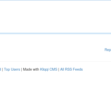
Rep
d
|
Top Users
| Made with
Kliqqi CMS
|
All RSS Feeds