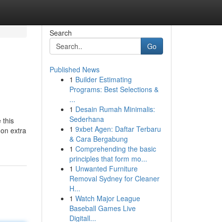
Search
Go
Published News
1
Builder Estimating
Programs: Best Selections &
...
1
Desain Rumah Minimalis:
Sederhana
 this
1
9xbet Agen: Daftar Terbaru
 on extra
& Cara Bergabung
1
Comprehending the basic
principles that form mo...
1
Unwanted Furniture
Removal Sydney for Cleaner
H...
1
Watch Major League
Baseball Games Live
Digitall...