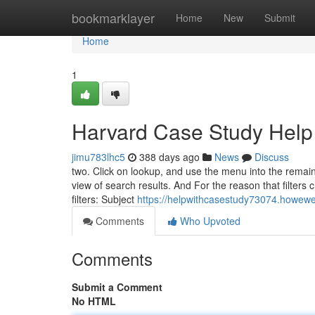
Home
bookmarklayer
Home
New
Submit
Home
1
Harvard Case Study Help
jimu783lhc5
388 days ago
News
Discuss
two. Click on lookup, and use the menu into the remainin
view of search results. And For the reason that filters c
filters: Subject
https://helpwithcasestudy73074.howew
Comments
Who Upvoted
Comments
Submit a Comment
No HTML