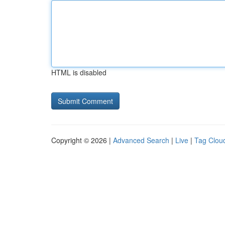
HTML is disabled
Copyright © 2026 |
Advanced Search
|
Live
|
Tag Clou