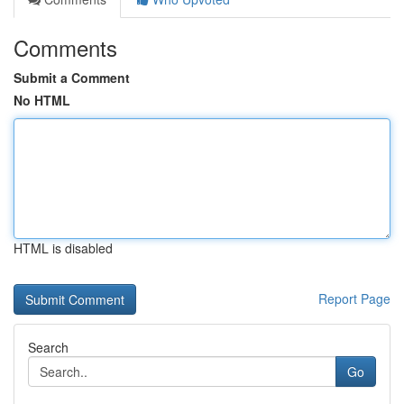
Comments
Submit a Comment
No HTML
HTML is disabled
Report Page
Search
Go