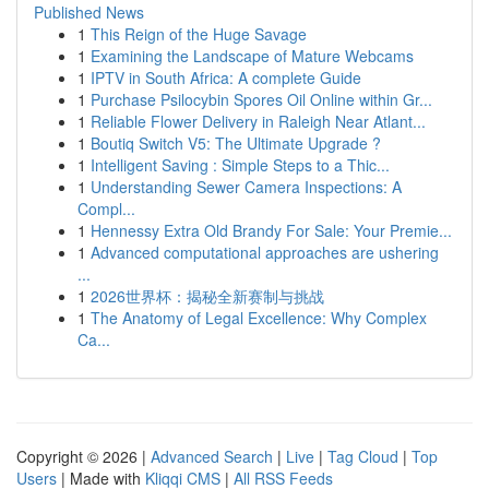
Published News
1
This Reign of the Huge Savage
1
Examining the Landscape of Mature Webcams
1
IPTV in South Africa: A complete Guide
1
Purchase Psilocybin Spores Oil Online within Gr...
1
Reliable Flower Delivery in Raleigh Near Atlant...
1
Boutiq Switch V5: The Ultimate Upgrade ?
1
Intelligent Saving : Simple Steps to a Thic...
1
Understanding Sewer Camera Inspections: A
Compl...
1
Hennessy Extra Old Brandy For Sale: Your Premie...
1
Advanced computational approaches are ushering
...
1
2026世界杯：揭秘全新赛制与挑战
1
The Anatomy of Legal Excellence: Why Complex
Ca...
Copyright © 2026 |
Advanced Search
|
Live
|
Tag Cloud
|
Top
Users
| Made with
Kliqqi CMS
|
All RSS Feeds