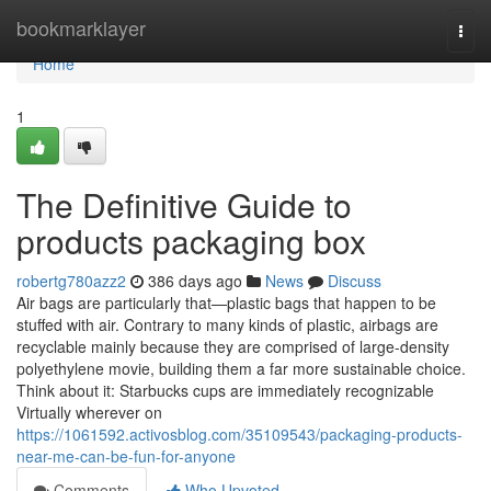
Home
bookmarklayer
Togg
navi
Home
1
The Definitive Guide to
products packaging box
robertg780azz2
386 days ago
News
Discuss
Air bags are particularly that—plastic bags that happen to be
stuffed with air. Contrary to many kinds of plastic, airbags are
recyclable mainly because they are comprised of large-density
polyethylene movie, building them a far more sustainable choice.
Think about it: Starbucks cups are immediately recognizable
Virtually wherever on
https://1061592.activosblog.com/35109543/packaging-products-
near-me-can-be-fun-for-anyone
Comments
Who Upvoted