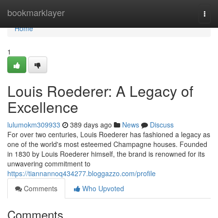
Home
bookmarklayer
Togg
navi
Home
1
Louis Roederer: A Legacy of
Excellence
lulumokm309933
389 days ago
News
Discuss
For over two centuries, Louis Roederer has fashioned a legacy as
one of the world's most esteemed Champagne houses. Founded
in 1830 by Louis Roederer himself, the brand is renowned for its
unwavering commitment to
https://tiannannoq434277.bloggazzo.com/profile
Comments
Who Upvoted
Comments