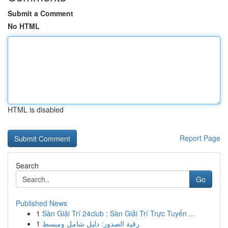
Submit a Comment
No HTML
HTML is disabled
Report Page
Search
Go
Published News
1
Sàn Giải Trí 24club : Sàn Giải Trí Trực Tuyến ...
1
رقية الصدور: دليل شامل ومبسط