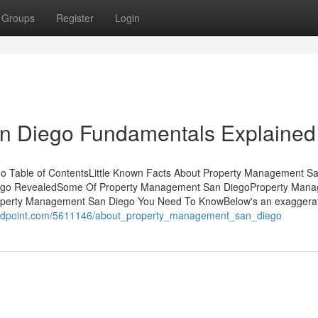
Groups
Register
Login
n Diego Fundamentals Explained
 Table of ContentsLittle Known Facts About Property Management S
iego RevealedSome Of Property Management San DiegoProperty Man
perty Management San Diego You Need To KnowBelow's an exaggerat
imidpoint.com/5611146/about_property_management_san_diego