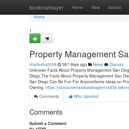
Home
bookmarklayer
Home
New
Submit
Home
1
Property Management Sa
charlesha2209
387 days ago
News
Discuss
Unknown Facts About Property Management San Diego
Diego.The Facts About Property Management San D
San Diego Can Be Fun For AnyoneSome Ideas on Pro
Owning,
https://vancouverrealestateagent16936.wik
Comments
Who Upvoted
Comments
Submit a Comment