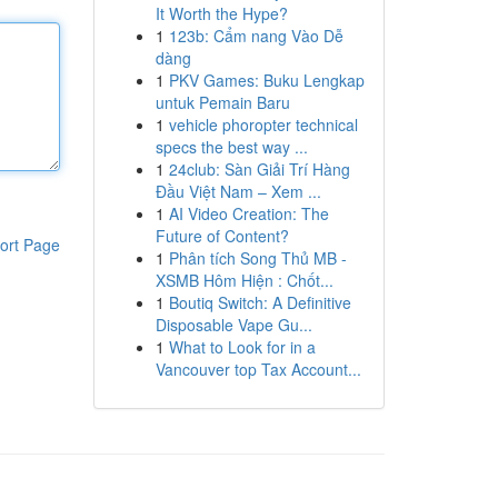
It Worth the Hype?
1
123b: Cẩm nang Vào Dễ
dàng
1
PKV Games: Buku Lengkap
untuk Pemain Baru
1
vehicle phoropter technical
specs the best way ...
1
24club: Sàn Giải Trí Hàng
Đầu Việt Nam – Xem ...
1
AI Video Creation: The
Future of Content?
ort Page
1
Phân tích Song Thủ MB -
XSMB Hôm Hiện : Chốt...
1
Boutiq Switch: A Definitive
Disposable Vape Gu...
1
What to Look for in a
Vancouver top Tax Account...