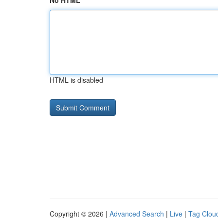
No HTML
HTML is disabled
Copyright © 2026 |
Advanced Search
|
Live
|
Tag Clou