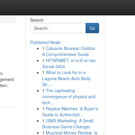
Search
Go
Published News
1
Caluanie Muelear Oxidize:
A Comprehensive Guide
1
HITWINBET: ทางเข้าล่าสุด
อัปเดต 2024
1
What to Look for in a
an
Laguna Beach Auto Body
agement
Sh...
ion:
1
The captivating
convergence of physics and
tech...
1
Replica Watches: A Buyer's
Guide to Authenticit...
1
{SMS Marketing: A Small
Business Game-Changer
1
Muzzical Money Review: Is