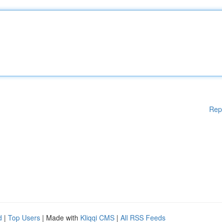
Rep
d
|
Top Users
| Made with
Kliqqi CMS
|
All RSS Feeds