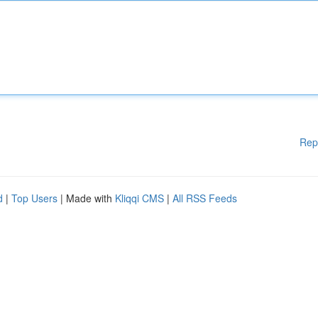
Rep
d
|
Top Users
| Made with
Kliqqi CMS
|
All RSS Feeds