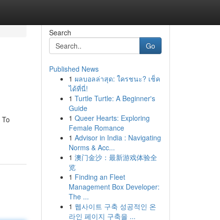
Search
Go
Published News
1
ผลบอลล่าสุด: ใครชนะ? เช็ค
ได้ที่นี่!
1
Turtle Turtle: A Beginner's
Guide
1
Queer Hearts: Exploring
. To
Female Romance
1
Advisor in India : Navigating
Norms & Acc...
1
澳门金沙：最新游戏体验全
览
1
Finding an Fleet
Management Box Developer:
The ...
1
웹사이트 구축 성공적인 온
라인 페이지 구축을 ...