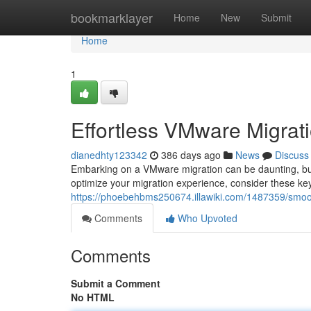
Home
bookmarklayer
Home
New
Submit
Home
1
Effortless VMware Migrati
dianedhty123342
386 days ago
News
Discuss
Embarking on a VMware migration can be daunting, but
optimize your migration experience, consider these key
https://phoebehbms250674.illawiki.com/1487359/smo
Comments
Who Upvoted
Comments
Submit a Comment
No HTML