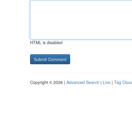
HTML is disabled
Copyright © 2026 |
Advanced Search
|
Live
|
Tag Clou