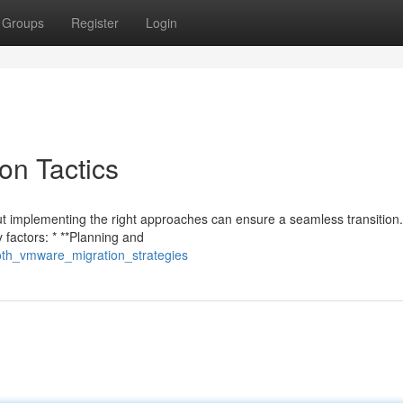
Groups
Register
Login
on Tactics
 implementing the right approaches can ensure a seamless transition
 factors: * **Planning and
oth_vmware_migration_strategies