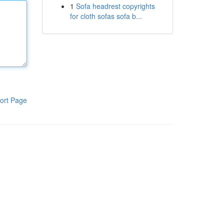
1
Sofa headrest copyrights
for cloth sofas sofa b...
ort Page