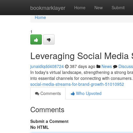
Home
bookmarklayer
Home
New
Submit
Home
1
Leveraging Social Media 
junaidlqdd408724
387 days ago
News
Discuss
In today's virtual landscape, strengthening a strong b
into essential channels for connecting with consumers
social-media-streams-for-brand-growth-51010952
Comments
Who Upvoted
Comments
Submit a Comment
No HTML