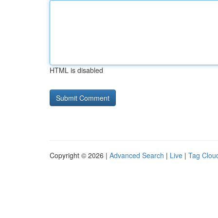
HTML is disabled
Copyright © 2026 |
Advanced Search
|
Live
|
Tag Clou