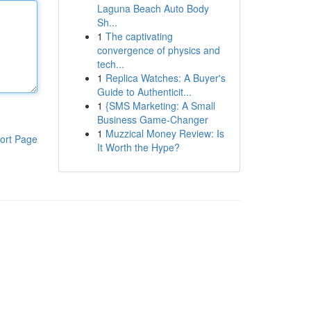
Laguna Beach Auto Body
Sh...
1
The captivating
convergence of physics and
tech...
1
Replica Watches: A Buyer's
Guide to Authenticit...
1
{SMS Marketing: A Small
Business Game-Changer
1
Muzzical Money Review: Is
ort Page
It Worth the Hype?