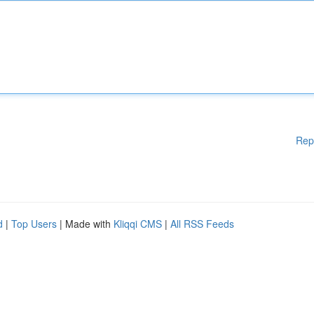
Rep
d
|
Top Users
| Made with
Kliqqi CMS
|
All RSS Feeds