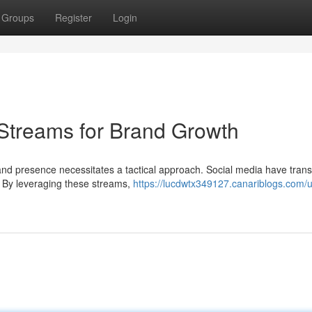
Groups
Register
Login
Streams for Brand Growth
rand presence necessitates a tactical approach. Social media have tra
. By leveraging these streams,
https://lucdwtx349127.canariblogs.com/ut