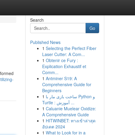
Search
Go
Published News
1
Selecting the Perfect Fiber
Laser Cutter: A Com...
1
Obtenir ce Fury :
Explication Exhaustif et
Comm...
nsformed
1
Antminer S19: A
ilizing-
Comprehensive Guide for
Beginners
1
ساخت بازی مار با Python و
Turtle : آموزش ...
1
Caluanie Muelear Oxidize:
A Comprehensive Guide
1
HITWINBET: ทางเข้าล่าสุด
อัปเดต 2024
1
What to Look for in a