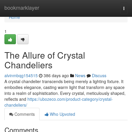
Home
bookmarklayer
Togg
navi
Home
1
The Allure of Crystal
Chandeliers
alvinmbqg154515
386 days ago
News
Discuss
A crystal chandelier transcends being merely a lighting fixture. It
embodies elegance, casting warm light that transform any space
into a realm of sophistication. Every crystal, meticulously shaped,
reflects and
https://ubozeco.com/product-category/crystal-
chandeliers/
Comments
Who Upvoted
Comments