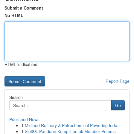
Submit a Comment
No HTML
HTML is disabled
Report Page
Search
Go
Published News
1
Midland Refinery & Petrochemical Powering Indu...
1
Slot88: Panduan Komplit untuk Member Pemula